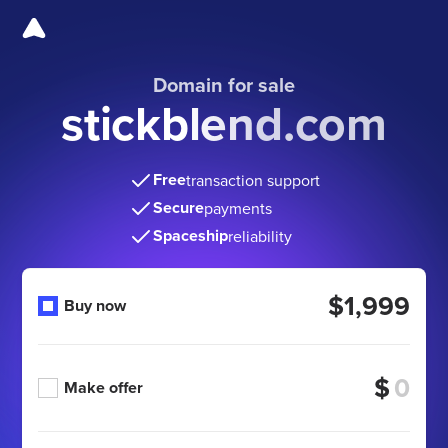
Domain for sale
stickblend.com
Free
transaction support
Secure
payments
Spaceship
reliability
$1,999
Buy now
$
Make offer