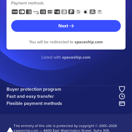
Payment methods
Next
You will be redirected to
spaceship.com
Listed with
spaceship.com
Buyer protection program
Fast and easy transfer
Flexible payment methods
The entirety of this site is protected by copyright © 2001–
2026
spaceship.com — 4600 East Washington Street, Suite 305,